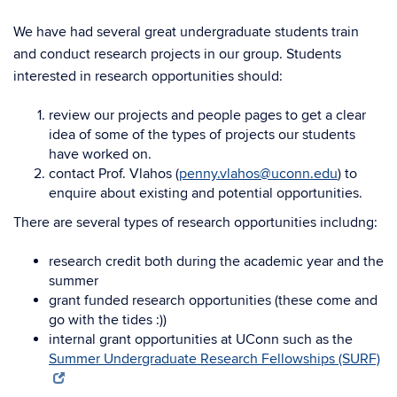
We have had several great undergraduate students train
and conduct research projects in our group. Students
interested in research opportunities should:
review our projects and people pages to get a clear
idea of some of the types of projects our students
have worked on.
contact Prof. Vlahos (
penny.vlahos@uconn.edu
) to
enquire about existing and potential opportunities.
There are several types of research opportunities includng:
research credit both during the academic year and the
summer
grant funded research opportunities (these come and
go with the tides :))
internal grant opportunities at UConn such as the
Summer Undergraduate Research Fellowships (SURF)