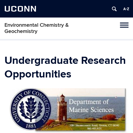
UCONN
Environmental Chemistry &
Toggl
Geochemistry
naviga
Skip
to
content
Undergraduate Research
Opportunities