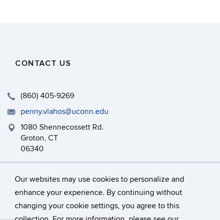
CONTACT US
(860) 405-9269
penny.vlahos@uconn.edu
1080 Shennecossett Rd.
Groton, CT
06340
http://marinesciences.uconn.edu
Our websites may use cookies to personalize and
enhance your experience. By continuing without
changing your cookie settings, you agree to this
©
University of Connecticut
collection. For more information, please see our